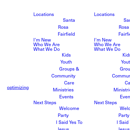
Locations
Locations
Santa
Sa
Rosa
Rosa
Fairfield
Fairfi
I'm New
I'm New
Who We Are
Who We Are
What We Do
What We Do
Kids
Kid
Youth
You
Groups &
Grou
Community
Commun
Care
Ca
optimizing
Ministries
Ministr
Events
Even
Next Steps
Next Steps
Welcome
Wel
Party
Party
I Said Yes To
I Said
Jesus
Jesus