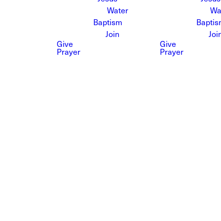
Water
Wa
Baptism
Bapti
Join
Joi
Give
Give
Prayer
Prayer