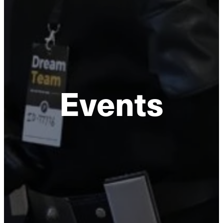
Events