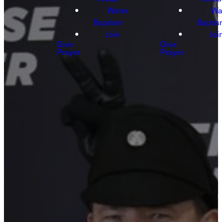
Water
Wa
Baptism
Bapti
Join
Joi
Give
Give
Prayer
Prayer