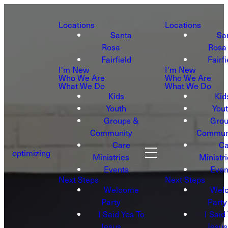
Locations
Locations
Santa
Sa
Rosa
Rosa
Fairfield
Fairfi
I'm New
I'm New
Who We Are
Who We Are
What We Do
What We Do
Kids
Kid
Youth
You
Groups &
Grou
Community
Commun
Care
Ca
optimizing
Ministries
Ministr
Events
Even
Next Steps
Next Steps
Welcome
Wel
Party
Party
I Said Yes To
I Said
Jesus
Jesus