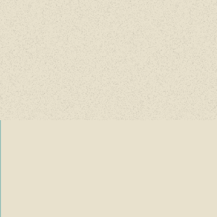
County Fairgrounds.
ing of hope, celebration, and new begi
ore details coming soo