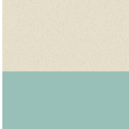
A morn
M
Contact or Watch Online