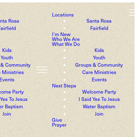
Locations
nta Rosa
Santa Rosa
airfield
Fairfield
fe.
I'm New
Who We Are
What We Do
Kids
Kids
Youth
Youth
 & Community
Groups & Community
 Ministries
Care Ministries
Events
Events
Next Steps
come Party
Welcome Party
 Yes To Jesus
I Said Yes To Jesus
er Baptism
Water Baptism
Join
Join
Give
Prayer
he Sonoma