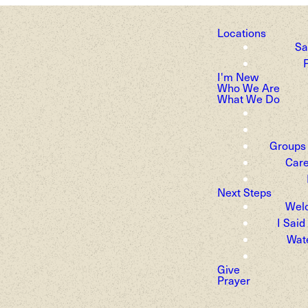
Locations
Sa
F
pe. Joy. New li
I'm New
Who We Are
What We Do
Groups
Care
Next Steps
Wel
I Said
Wat
Give
Prayer
thering for a joyful Easter Sunday at t