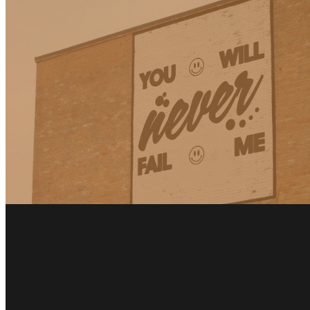
Fairfield: