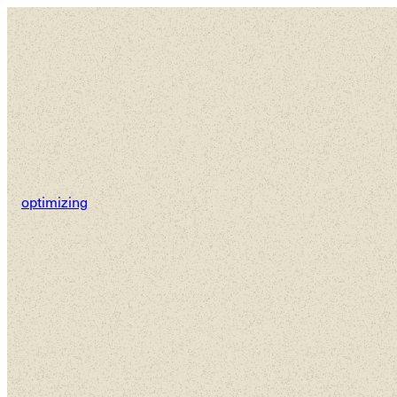
Ho
optimizing
We’re ga