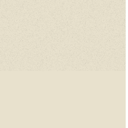
nnings.
n.