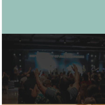
CONTACT US
JOIN US LIVE
Santa Rosa: