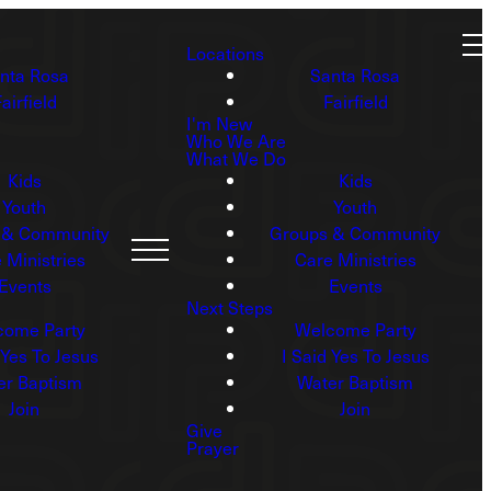
Locations
nta Rosa
Santa Rosa
airfield
Fairfield
I'm New
Who We Are
What We Do
Kids
Kids
Youth
Youth
 & Community
Groups & Community
 Ministries
Care Ministries
Events
Events
Next Steps
come Party
Welcome Party
 Yes To Jesus
I Said Yes To Jesus
er Baptism
Water Baptism
Join
Join
Give
Prayer