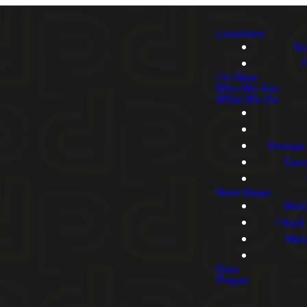
Locations
Sa
F
I'm New
Who We Are
What We Do
Groups
Care
IND SETS
Next Steps
Wel
optimizing
I Said
Wat
Give
Prayer
 11:15am | 1:00pm